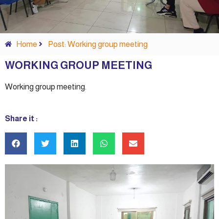
Home
Post: Working group meeting
WORKING GROUP MEETING
Working group meeting.
Share it :