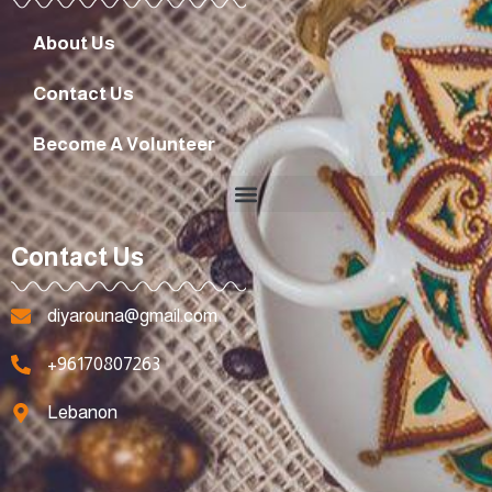
About Us
Contact Us
Become A Volunteer
Contact Us
diyarouna@gmail.com
+96170807263
Lebanon