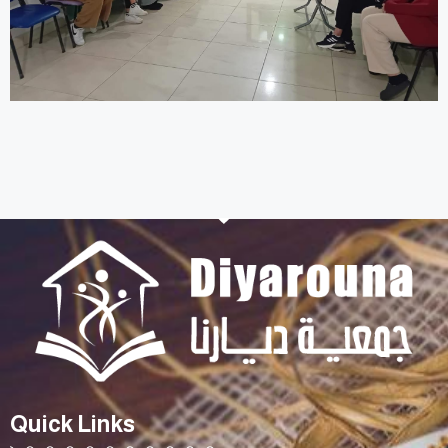
Quick Links