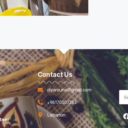
Contact Us
diyarouna@gmail.com
+96170807263
Lebanon
teer