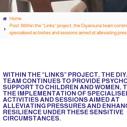
Home
Post: Within the “Links” project, the Diyarouna team conti
specialised activities and sessions aimed at alleviating pr
WITHIN THE “LINKS” PROJECT, THE D
TEAM CONTINUES TO PROVIDE PSYCH
SUPPORT TO CHILDREN AND WOMEN,
THE IMPLEMENTATION OF SPECIALISE
ACTIVITIES AND SESSIONS AIMED AT
ALLEVIATING PRESSURES AND ENHAN
RESILIENCE UNDER THESE SENSITIVE
CIRCUMSTANCES.