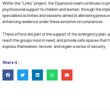
Within the “Links” project, the Diyarouna team continues to pr
psychosocial support to children and women, through the imp
specialised activities and sessions aimed at alleviating pressu
enhancing resilience under these sensitive circumstances.
These efforts are part of the support of the emergency plan, 
reach the groups most in need, and provide safe spaces that 
express themselves, recover, and regain a sense of security
Share it :