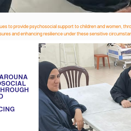
nues to provide psychosocial support to children and women, th
essures and enhancing resilience under these sensitive circumsta
IYAROUNA
OSOCIAL
 THROUGH
D
CING