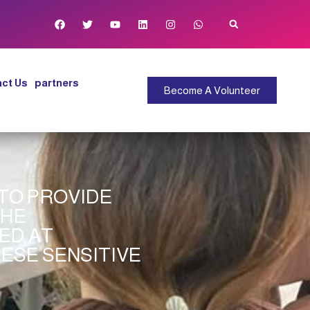
ct Us
partners
Become A Volunteer
 TO PROVIDE
THE
ED AT
ESE SENSITIVE