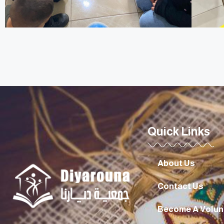
Quick Links
About Us
Contact Us
Become A Volun