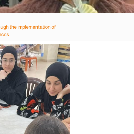
rough the implementation of
nces.