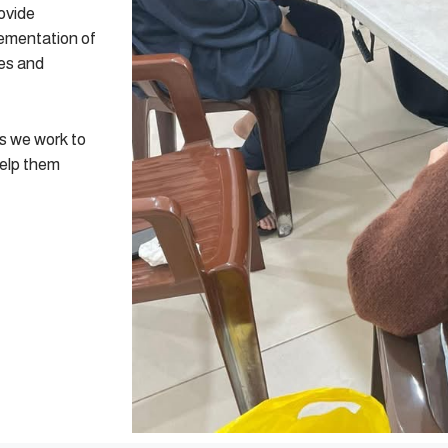
ovide
lementation of
res and
as we work to
help them