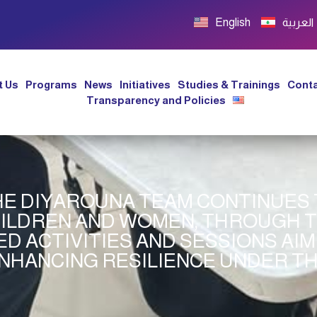
English
العربية
t Us
Programs
News
Initiatives
Studies & Trainings
Conta
Transparency and Policies
THE DIYAROUNA TEAM CONTINUES
ILDREN AND WOMEN, THROUGH 
D ACTIVITIES AND SESSIONS AIM
NHANCING RESILIENCE UNDER TH