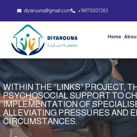
diyarouna@gmail.com
+96170807263
Home
Abou
WITHIN THE “LINKS” PROJECT, 
PSYCHOSOCIAL SUPPORT TO CH
IMPLEMENTATION OF SPECIALISE
ALLEVIATING PRESSURES AND E
CIRCUMSTANCES.