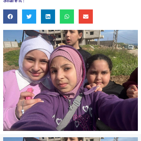
Share it :