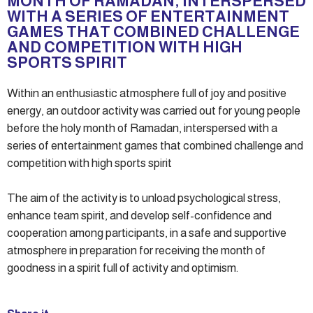
MONTH OF RAMADAN, INTERSPERSED
WITH A SERIES OF ENTERTAINMENT
GAMES THAT COMBINED CHALLENGE
AND COMPETITION WITH HIGH
SPORTS SPIRIT
Within an enthusiastic atmosphere full of joy and positive
energy, an outdoor activity was carried out for young people
before the holy month of Ramadan, interspersed with a
series of entertainment games that combined challenge and
competition with high sports spirit
The aim of the activity is to unload psychological stress,
enhance team spirit, and develop self-confidence and
cooperation among participants, in a safe and supportive
atmosphere in preparation for receiving the month of
goodness in a spirit full of activity and optimism.