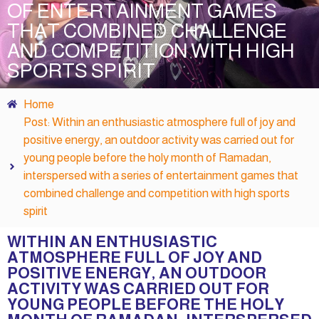
OF ENTERTAINMENT GAMES
THAT COMBINED CHALLENGE
AND COMPETITION WITH HIGH
SPORTS SPIRIT
Home
Post: Within an enthusiastic atmosphere full of joy and
positive energy, an outdoor activity was carried out for
young people before the holy month of Ramadan,
interspersed with a series of entertainment games that
combined challenge and competition with high sports
spirit
WITHIN AN ENTHUSIASTIC
ATMOSPHERE FULL OF JOY AND
POSITIVE ENERGY, AN OUTDOOR
ACTIVITY WAS CARRIED OUT FOR
YOUNG PEOPLE BEFORE THE HOLY