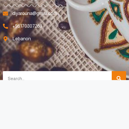
diyarouna@gmail.com
+96170807263
Lebanon
All Rights Reserved © 2023 For Diyarouna Made with Love By
SpotyMedia