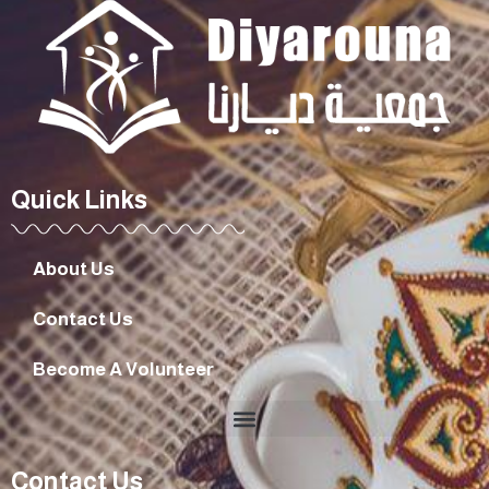
Quick Links
About Us
Contact Us
Become A Volunteer
Contact Us