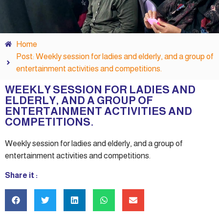
Home
Post: Weekly session for ladies and elderly, and a group of
entertainment activities and competitions.
WEEKLY SESSION FOR LADIES AND
ELDERLY, AND A GROUP OF
ENTERTAINMENT ACTIVITIES AND
COMPETITIONS.
Weekly session for ladies and elderly, and a group of
entertainment activities and competitions.
Share it :