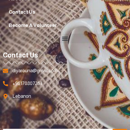
Contact Us
Become A Volunteer
Contact Us
diyarouna@gmail.com
+96170807263
Lebanon