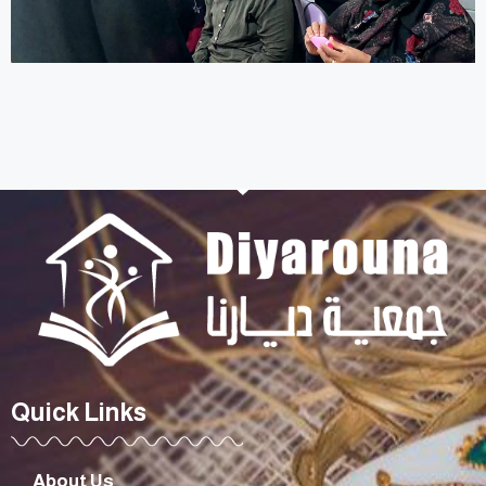
Quick Links
About Us