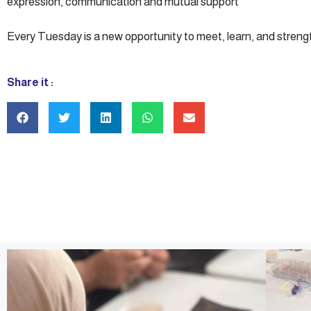
expression, communication and mutual support
Every Tuesday is a new opportunity to meet, learn, and stren
Share it :