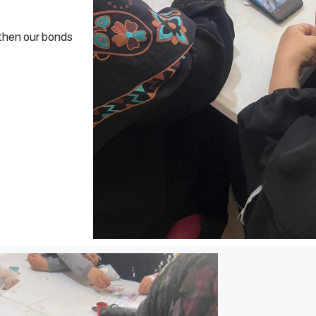
gthen our bonds