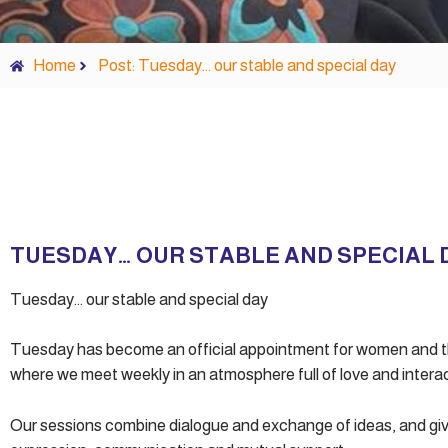
Home
Post: Tuesday… our stable and special day
TUESDAY… OUR STABLE AND SPECIAL 
Tuesday… our stable and special day
Tuesday has become an official appointment for women and th
where we meet weekly in an atmosphere full of love and interac
Our sessions combine dialogue and exchange of ideas, and giv