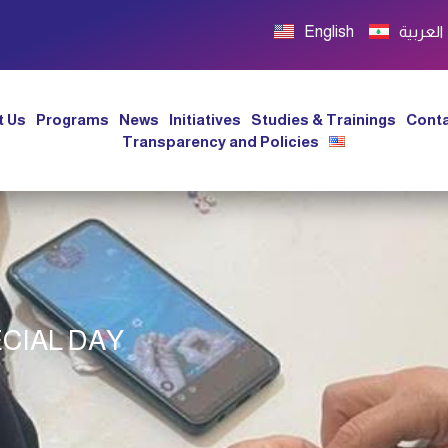
English
العربية
t Us
Programs
News
Initiatives
Studies & Trainings
Conta
Transparency and Policies
CIAL DAY