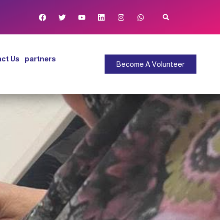
ct Us
partners
Become A Volunteer