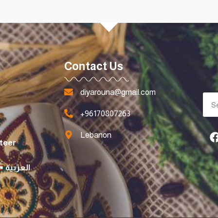
Contact Us
diyarouna@gmail.com
+96170807263
Lebanon
teer
العربية