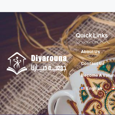
Quick Links
About Us
Contact Us
Become A Volun
English