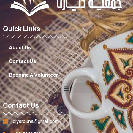
Quick Links
About Us
Contact Us
Become A Volunteer
Contact Us
diyarouna@gmail.com