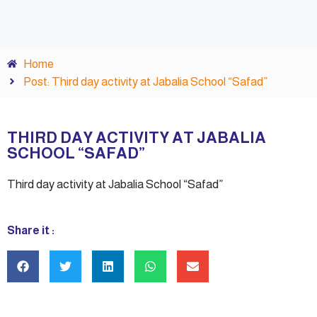
Home
Post: Third day activity at Jabalia School “Safad”
THIRD DAY ACTIVITY AT JABALIA
SCHOOL “SAFAD”
Third day activity at Jabalia School “Safad”
Share it :