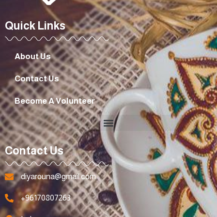
Quick Links
About Us
Contact Us
Become A Volunteer
Contact Us
diyarouna@gmail.com
+96170807263