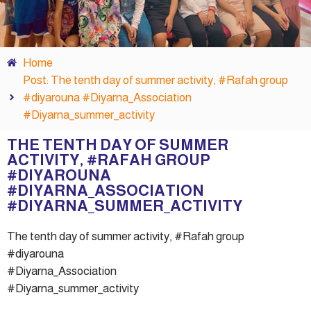
Home
Post: The tenth day of summer activity, #Rafah group
#diyarouna #Diyarna_Association
#Diyarna_summer_activity
THE TENTH DAY OF SUMMER
ACTIVITY, #RAFAH GROUP
#DIYAROUNA
#DIYARNA_ASSOCIATION
#DIYARNA_SUMMER_ACTIVITY
The tenth day of summer activity, #Rafah group
#diyarouna
#Diyarna_Association
#Diyarna_summer_activity