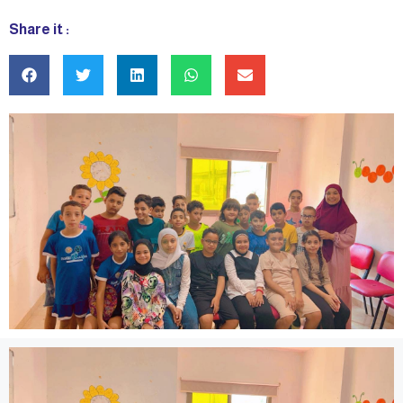
Share it :