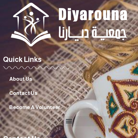
Quick Links
About Us
Contact Us
Become A Volunteer