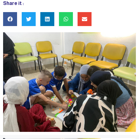
Share it :