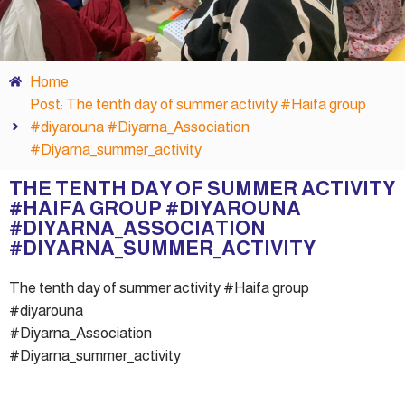
Home
Post: The tenth day of summer activity #Haifa group
#diyarouna #Diyarna_Association
#Diyarna_summer_activity
THE TENTH DAY OF SUMMER ACTIVITY
#HAIFA GROUP #DIYAROUNA
#DIYARNA_ASSOCIATION
#DIYARNA_SUMMER_ACTIVITY
The tenth day of summer activity #Haifa group
#diyarouna
#Diyarna_Association
#Diyarna_summer_activity