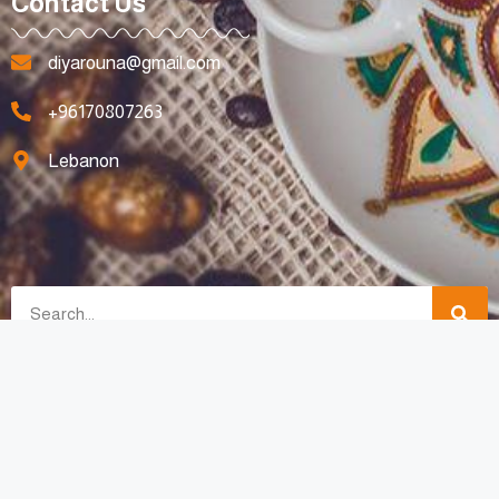
Contact Us
diyarouna@gmail.com
+96170807263
Lebanon
All Rights Reserved © 2023 For Diyarouna Made with Love By
SpotyMedia