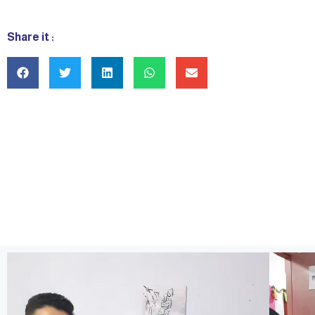
Share it :