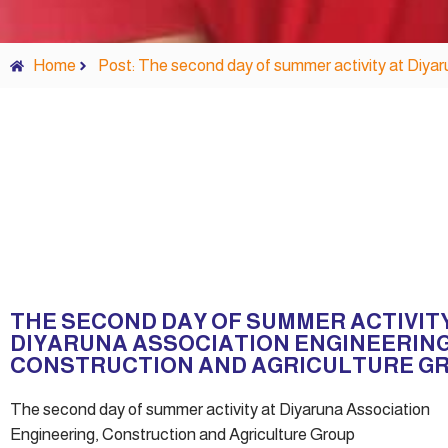
Home
Post: The second day of summer activity at Diyar
THE SECOND DAY OF SUMMER ACTIVIT
DIYARUNA ASSOCIATION ENGINEERING
CONSTRUCTION AND AGRICULTURE G
The second day of summer activity at Diyaruna Association
Engineering, Construction and Agriculture Group