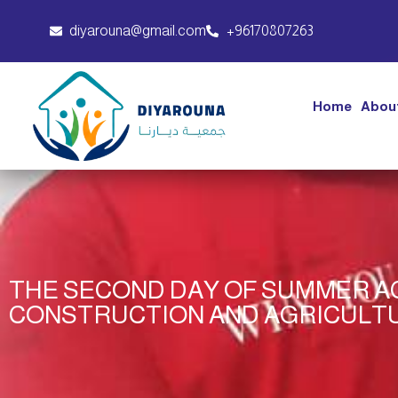
diyarouna@gmail.com
+96170807263
Home
Abou
THE SECOND DAY OF SUMMER AC
CONSTRUCTION AND AGRICULT