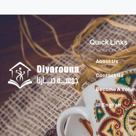
Quick Links
About Us
Contact Us
Become A Volun
English