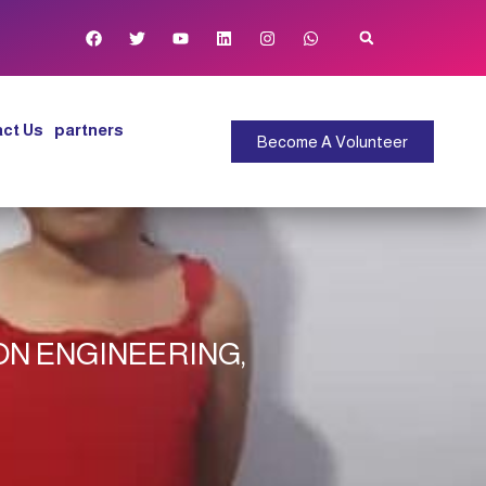
ct Us
partners
Become A Volunteer
ON ENGINEERING,