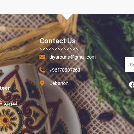
Contact Us
diyarouna@gmail.com
+96170807263
Lebanon
teer
العربية