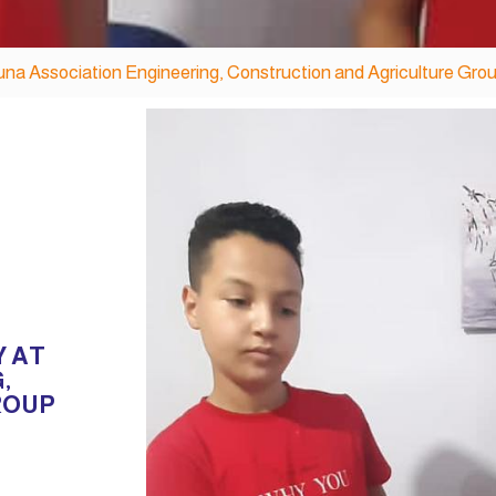
una Association Engineering, Construction and Agriculture Gro
Y AT
,
ROUP