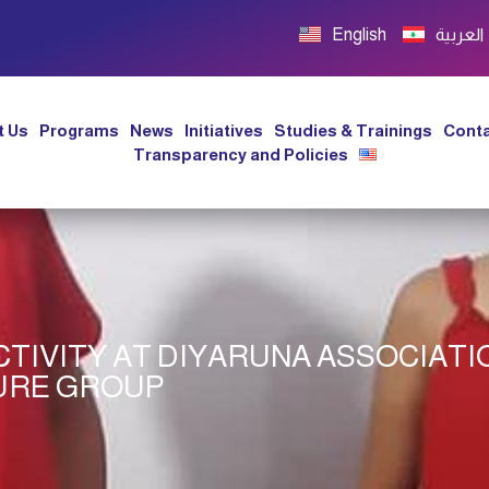
English
العربية
t Us
Programs
News
Initiatives
Studies & Trainings
Conta
Transparency and Policies
TIVITY AT DIYARUNA ASSOCIATI
URE GROUP