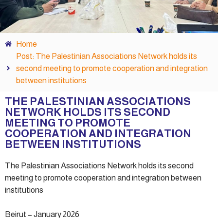
Home
Post: The Palestinian Associations Network holds its
second meeting to promote cooperation and integration
between institutions
THE PALESTINIAN ASSOCIATIONS
NETWORK HOLDS ITS SECOND
MEETING TO PROMOTE
COOPERATION AND INTEGRATION
BETWEEN INSTITUTIONS
The Palestinian Associations Network holds its second
meeting to promote cooperation and integration between
institutions
Beirut – January 2026