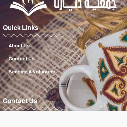
Quick Links
About Us
Contact Us
Become A Volunteer
Contact Us
diyarouna@gmail.com