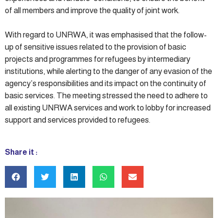
of all members and improve the quality of joint work.
With regard to UNRWA, it was emphasised that the follow-
up of sensitive issues related to the provision of basic
projects and programmes for refugees by intermediary
institutions, while alerting to the danger of any evasion of the
agency’s responsibilities and its impact on the continuity of
basic services. The meeting stressed the need to adhere to
all existing UNRWA services and work to lobby for increased
support and services provided to refugees.
Share it :