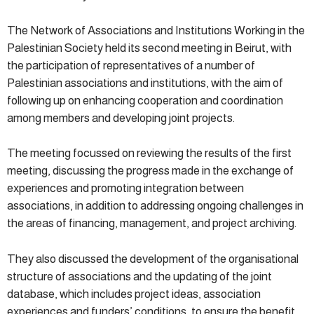
The Network of Associations and Institutions Working in the
Palestinian Society held its second meeting in Beirut, with
the participation of representatives of a number of
Palestinian associations and institutions, with the aim of
following up on enhancing cooperation and coordination
among members and developing joint projects.
The meeting focussed on reviewing the results of the first
meeting, discussing the progress made in the exchange of
experiences and promoting integration between
associations, in addition to addressing ongoing challenges in
the areas of financing, management, and project archiving.
They also discussed the development of the organisational
structure of associations and the updating of the joint
database, which includes project ideas, association
experiences and funders’ conditions, to ensure the benefit