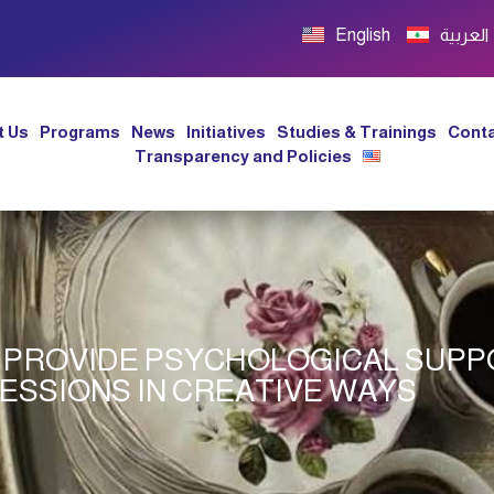
English
العربية
t Us
Programs
News
Initiatives
Studies & Trainings
Conta
Transparency and Policies
 PROVIDE PSYCHOLOGICAL SUP
SESSIONS IN CREATIVE WAYS