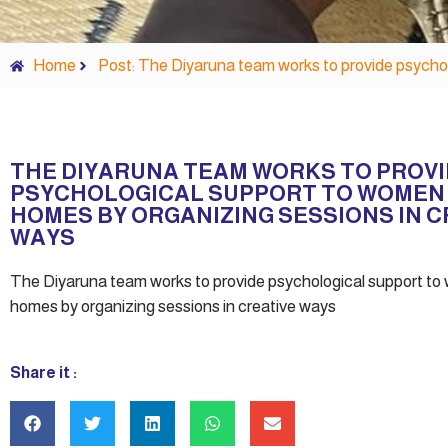
Home
Post: The Diyaruna team works to provide psychol
THE DIYARUNA TEAM WORKS TO PROV
PSYCHOLOGICAL SUPPORT TO WOMEN 
HOMES BY ORGANIZING SESSIONS IN C
WAYS
The Diyaruna team works to provide psychological support to
homes by organizing sessions in creative ways
Share it :