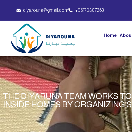
diyarouna@gmail.com
+96170807263
Home
Abou
THE DIYARUNA TEAM WORKS TO
INSIDE HOMES BY ORGANIZING 