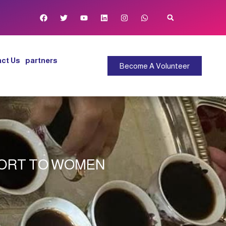
ct Us
partners
Become A Volunteer
PORT TO WOMEN