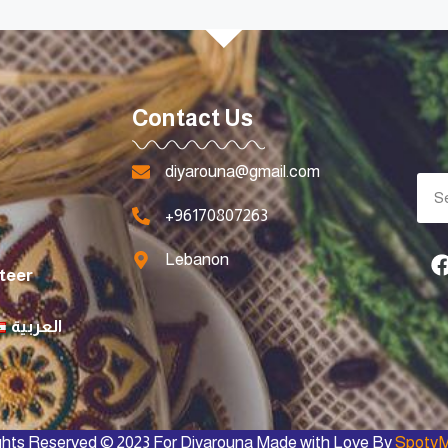
Contact Us
diyarouna@gmail.com
+96170807263
Lebanon
teer
العربية
ights Reserved © 2023 For Diyarouna Made with Love By
SpotyM