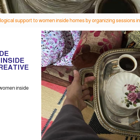
ogical support to women inside homes by organizing sessions in
IDE
INSIDE
REATIVE
 women inside