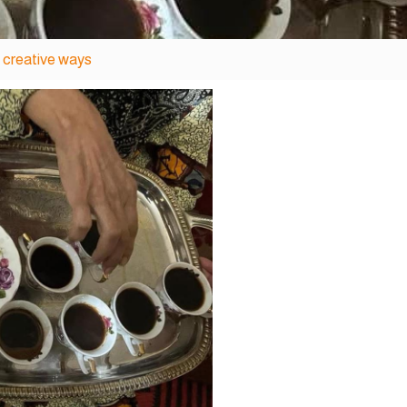
 creative ways