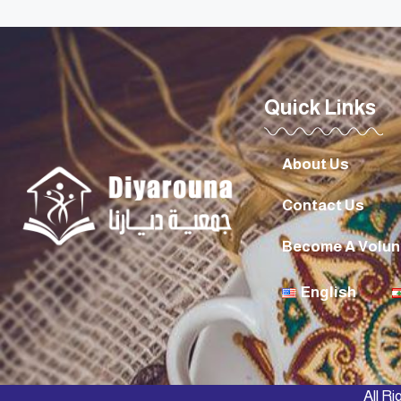
Quick Links
About Us
Contact Us
Become A Volun
English
All R