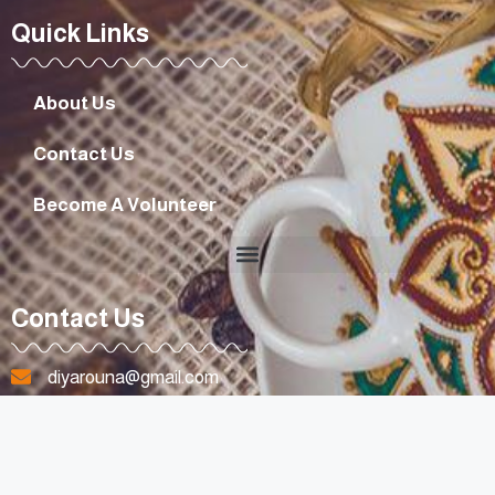
Quick Links
About Us
Contact Us
Become A Volunteer
Contact Us
diyarouna@gmail.com
+96170807263
Lebanon