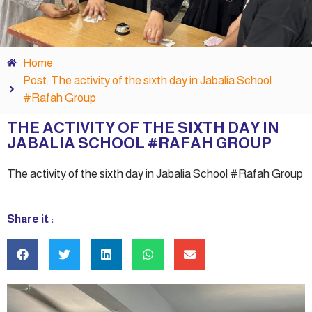
Home
Post: The activity of the sixth day in Jabalia School
#Rafah Group
THE ACTIVITY OF THE SIXTH DAY IN
JABALIA SCHOOL #RAFAH GROUP
The activity of the sixth day in Jabalia School #Rafah Group
Share it :