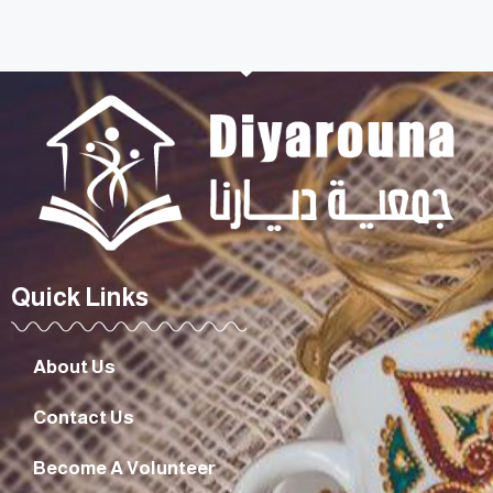
Quick Links
About Us
Contact Us
Become A Volunteer