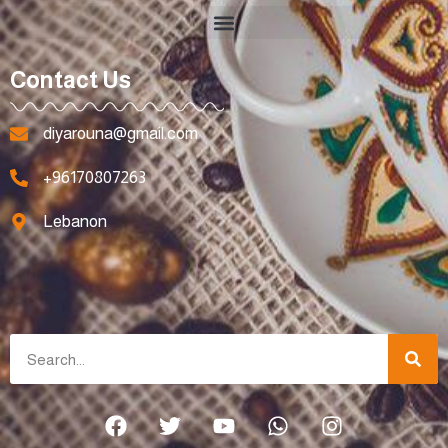
Contact Us
diyarouna@gmail.com
+96170807263
Lebanon