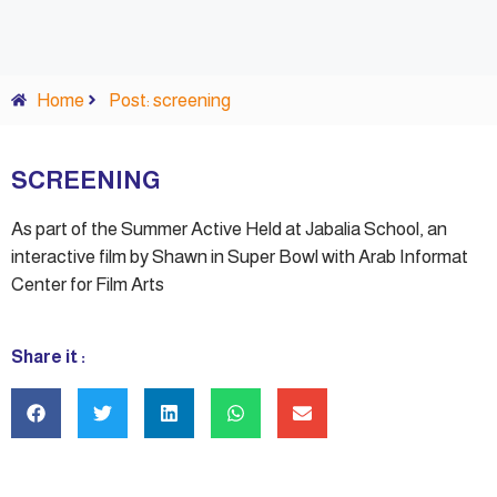
Home
Post: screening
SCREENING
As part of the Summer Active Held at Jabalia School, an
interactive film by Shawn in Super Bowl with Arab Informat
Center for Film Arts
Share it :