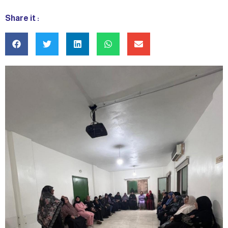
Share it :