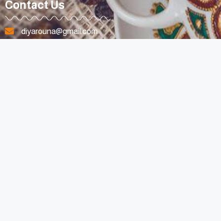
Contact Us
diyarouna@gmail.com
+96170807263
Lebanon
All Rights Reserved © 2023 For Diyarouna Made with Love By
SpotyMedia