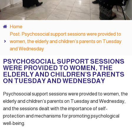
Home
Post: Psychosocial support sessions were provided to
women, the elderly and children’s parents on Tuesday
and Wednesday
PSYCHOSOCIAL SUPPORT SESSIONS
WERE PROVIDED TO WOMEN, THE
ELDERLY AND CHILDREN’S PARENTS
ON TUESDAY AND WEDNESDAY
Psychosocial support sessions were provided to women, the
elderly and children’s parents on Tuesday and Wednesday,
and the sessions dealt with the importance of self-
protection and mechanisms for promoting psychological
well-being.