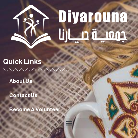
Quick Links
About Us
Contact Us
Become A Volunteer