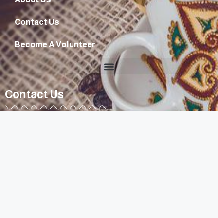
Contact Us
Become A Volunteer
Contact Us
diyarouna@gmail.com
+96170807263
Lebanon