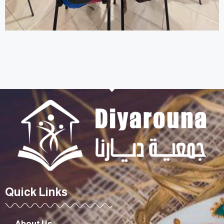
Quick Links
About Us