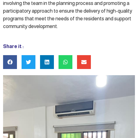
involving the team in the planning process and promoting a
participatory approach to ensure the delivery of high-quality
programs that meet the needs of the residents and support
community development.
Share it :