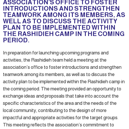
ASSOCIATION’S OFFICE TO FOSTER
INTRODUCTIONS AND STRENGTHEN
TEAMWORK AMONG ITS MEMBERS, AS
WELL AS TO DISCUSS THE ACTIVITY
PLAN TO BE IMPLEMENTED WITHIN
THE RASHIDIEH CAMP IN THE COMING
PERIOD.
In preparation for launching upcoming programs and
activities, the Rashidieh team held a meeting at the
association’s office to foster introductions and strengthen
teamwork among its members, as well as to discuss the
activity plan to be implemented within the Rashidieh camp in
the coming period. The meeting provided an opportunity to
exchange ideas and proposals that take into account the
specific characteristics of the area and the needs of the
local community, contributing to the design of more
impactful and appropriate activities for the target groups.
This meeting reflects the association’s commitment to