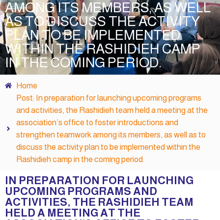
AMONG ITS MEMBERS, AS WELL
AS TO DISCUSS THE ACTIVITY
PLAN TO BE IMPLEMENTED
WITHIN THE RASHIDIEH CAMP
IN THE COMING PERIOD.
Home
Post: In preparation for launching upcoming programs
and activities, the Rashidieh team held a meeting at the
association’s office to foster introductions and
strengthen teamwork among its members, as well as to
discuss the activity plan to be implemented within the
Rashidieh camp in the coming period.
IN PREPARATION FOR LAUNCHING
UPCOMING PROGRAMS AND
ACTIVITIES, THE RASHIDIEH TEAM
HELD A MEETING AT THE