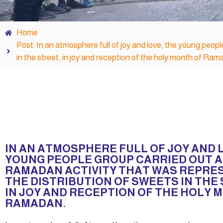
Home
Post: In an atmosphere full of joy and love, the young peop
in the street, in joy and reception of the holy month of Ram
IN AN ATMOSPHERE FULL OF JOY AND 
YOUNG PEOPLE GROUP CARRIED OUT A
RAMADAN ACTIVITY THAT WAS REPRE
THE DISTRIBUTION OF SWEETS IN THE
IN JOY AND RECEPTION OF THE HOLY 
RAMADAN.