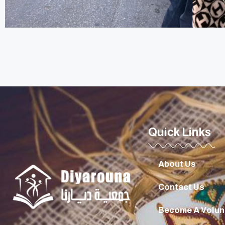
Quick Links
About Us
Contact Us
Become A Volun