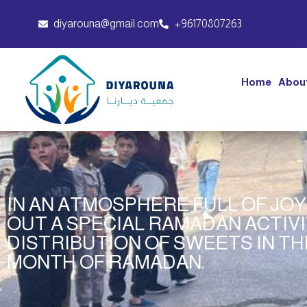
diyarouna@gmail.com
+96170807263
Home
Abou
IN AN ATMOSPHERE FULL OF JO
OUT A SPECIAL RAMADAN ACTIV
DISTRIBUTION OF SWEETS IN TH
MONTH OF RAMADAN.