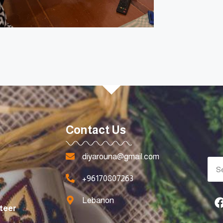
Contact Us
diyarouna@gmail.com
+96170807263
Lebanon
teer