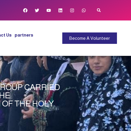
ct Us
partners
Become A Volunteer
 GROUP CARRIED
THE
N OF THE HOLY