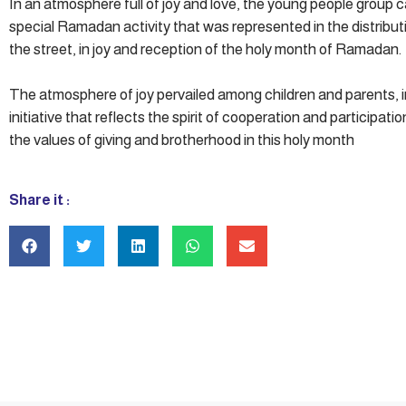
In an atmosphere full of joy and love, the young people group c
special Ramadan activity that was represented in the distribut
the street, in joy and reception of the holy month of Ramadan.
The atmosphere of joy pervailed among children and parents, i
initiative that reflects the spirit of cooperation and participat
the values of giving and brotherhood in this holy month
Share it :