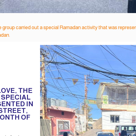
le group carried out a special Ramadan activity that was represen
adan.
LOVE, THE
 SPECIAL
SENTED IN
 STREET,
MONTH OF