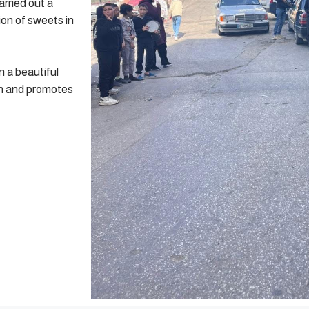
arried out a
ion of sweets in
n a beautiful
ion and promotes