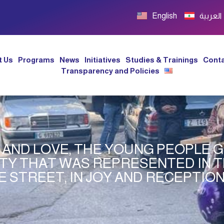
English
العربية
t Us
Programs
News
Initiatives
Studies & Trainings
Conta
Transparency and Policies
Y AND LOVE, THE YOUNG PEOPLE
ITY THAT WAS REPRESENTED IN 
E STREET, IN JOY AND RECEPTIO