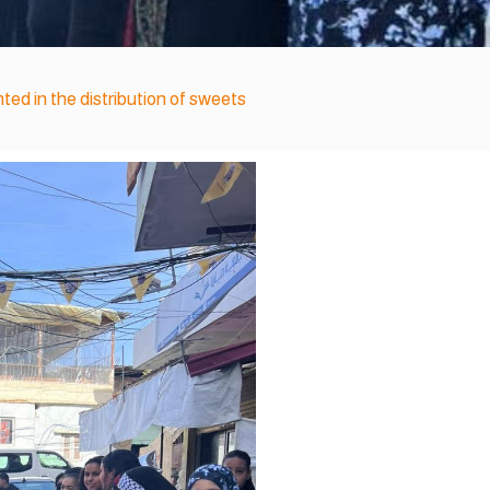
ted in the distribution of sweets