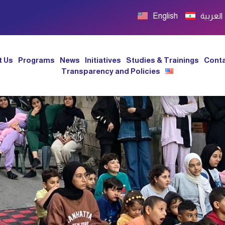
English
العربية
t Us
Programs
News
Initiatives
Studies & Trainings
Conta
Transparency and Policies