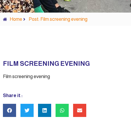
Home
Post: Film screening evening
FILM SCREENING EVENING
Film screening evening
Share it :