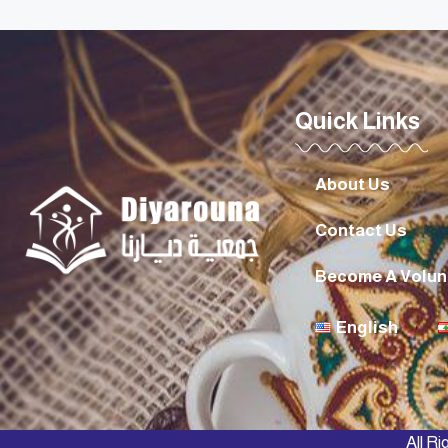
Quick Links
About Us
Contact Us
Become A Volun
English
All R