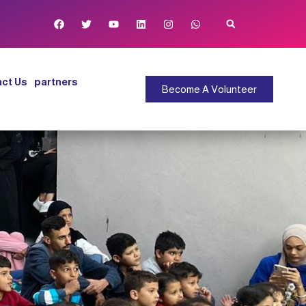
ct Us
partners
Become A Volunteer