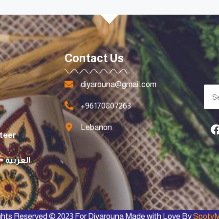
Contact Us
diyarouna@gmail.com
+96170807263
Lebanon
teer
العربية
ights Reserved © 2023 For Diyarouna Made with Love By
SpotyM