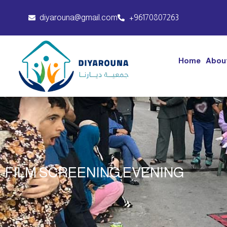
diyarouna@gmail.com
+96170807263
Home
Abou
FILM SCREENING EVENING