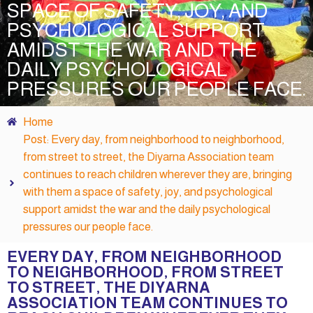
SPACE OF SAFETY, JOY, AND
PSYCHOLOGICAL SUPPORT
AMIDST THE WAR AND THE
DAILY PSYCHOLOGICAL
PRESSURES OUR PEOPLE FACE.
Home
Post: Every day, from neighborhood to neighborhood,
from street to street, the Diyarna Association team
continues to reach children wherever they are, bringing
with them a space of safety, joy, and psychological
support amidst the war and the daily psychological
pressures our people face.
EVERY DAY, FROM NEIGHBORHOOD
TO NEIGHBORHOOD, FROM STREET
TO STREET, THE DIYARNA
ASSOCIATION TEAM CONTINUES TO