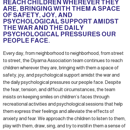
REACH CHILDREN WHEREVER THEY
ARE, BRINGING WITH THEM A SPACE
OF SAFETY, JOY, AND
PSYCHOLOGICAL SUPPORT AMIDST
THE WAR AND THE DAILY
PSYCHOLOGICAL PRESSURES OUR
PEOPLE FACE.
Every day, from neighborhood to neighborhood, from street
to street, the Diyarna Association team continues to reach
children wherever they are, bringing with them a space of
safety, joy, and psychological support amidst the war and
the daily psychological pressures our people face. Despite
the fear, tension, and difficult circumstances, the team
insists on keeping smiles on children’s faces through
recreational activities and psychological sessions that help
them express their feelings and alleviate the effects of
anxiety and fear. We approach the children to listen to them,
play with them, draw, sing, and try to instill in them a sense of