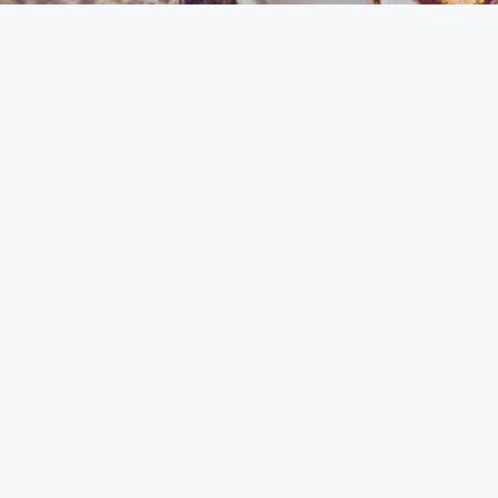
Contact Us
diyarouna@gmail.com
+96170807263
Lebanon
All Rights Reserved © 2023 For Diyarouna Made with Love By
SpotyMedia