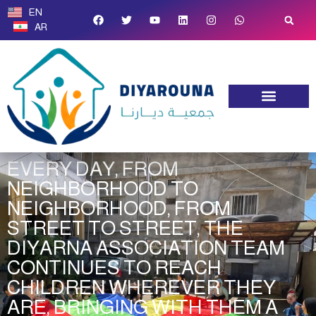
EN
AR
Studies & Trainings
Transparency and Policies
EVERY DAY, FROM
NEIGHBORHOOD TO
NEIGHBORHOOD, FROM
STREET TO STREET, THE
DIYARNA ASSOCIATION TEAM
CONTINUES TO REACH
CHILDREN WHEREVER THEY
ARE, BRINGING WITH THEM A