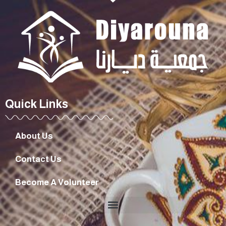
Quick Links
About Us
Contact Us
Become A Volunteer