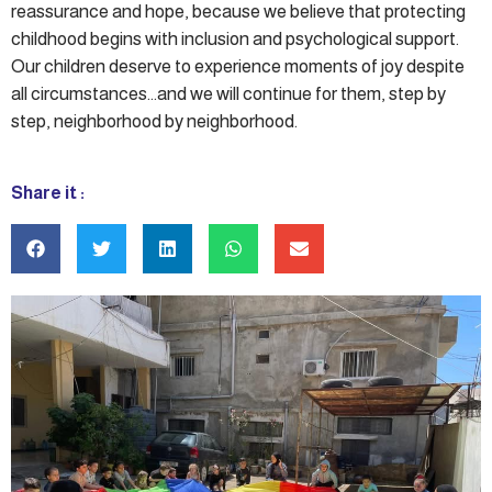
reassurance and hope, because we believe that protecting
childhood begins with inclusion and psychological support.
Our children deserve to experience moments of joy despite
all circumstances…and we will continue for them, step by
step, neighborhood by neighborhood.
Share it :