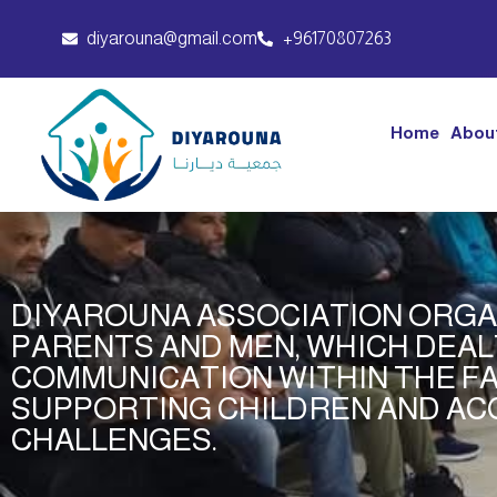
diyarouna@gmail.com
+96170807263
Home
Abou
DIYAROUNA ASSOCIATION ORGA
PARENTS AND MEN, WHICH DEAL
COMMUNICATION WITHIN THE FA
SUPPORTING CHILDREN AND AC
CHALLENGES.