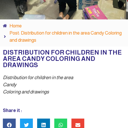
Home
Post: Distribution for children in the area Candy Coloring
and drawings
DISTRIBUTION FOR CHILDREN IN THE
AREA CANDY COLORING AND
DRAWINGS
Distribution for children in the area
Candy
Coloring and drawings
Share it :