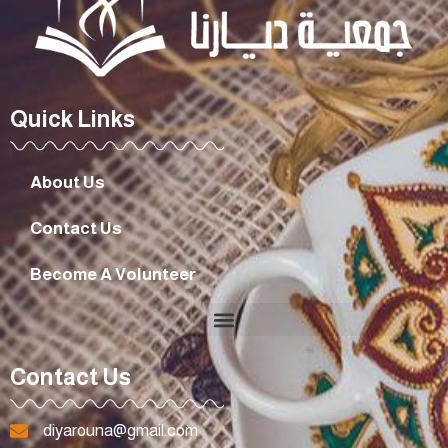
Quick Links
About Us
Contact Us
Become A Volunteer
Contact Us
diyarouna@gmail.com