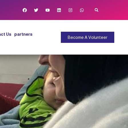
ct Us
partners
Become A Volunteer