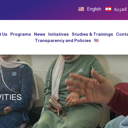
English
العربية
t Us
Programs
News
Initiatives
Studies & Trainings
Conta
Transparency and Policies
ITIES