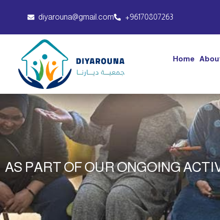
diyarouna@gmail.com
+96170807263
Home
Abou
AS PART OF OUR ONGOING ACTIV