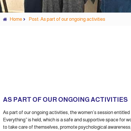
Home
Post: As part of our ongoing activities
AS PART OF OUR ONGOING ACTIVITIES
As part of our ongoing activities, the women’s session entitle
Everything” is held, which is a safe and supportive space for 
to take care of themselves, promote psychological awarenes