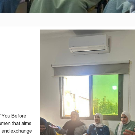
d “You Before
women that aims
s, and exchange