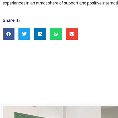
experiences in an atmosphere of support and positive interacti
Share it :