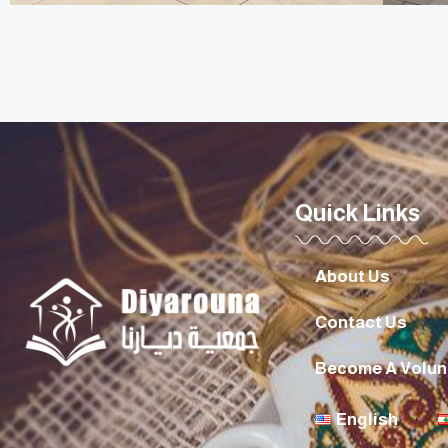
Quick Links
About Us
Contact Us
Become A Volun
English