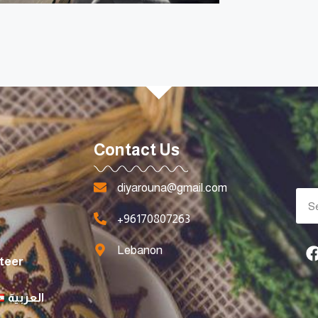
Contact Us
diyarouna@gmail.com
+96170807263
Lebanon
teer
العربية