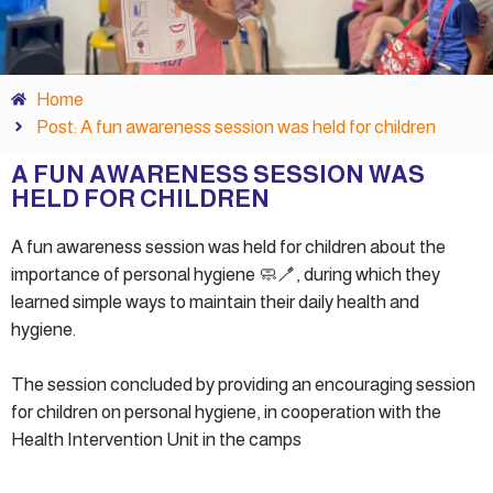
Home
Post: A fun awareness session was held for children
A FUN AWARENESS SESSION WAS
HELD FOR CHILDREN
A fun awareness session was held for children about the
importance of personal hygiene 🧼🪥, during which they
learned simple ways to maintain their daily health and
hygiene.
The session concluded by providing an encouraging session
for children on personal hygiene, in cooperation with the
Health Intervention Unit in the camps