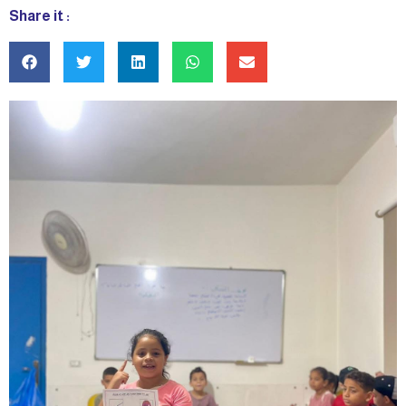
Share it :