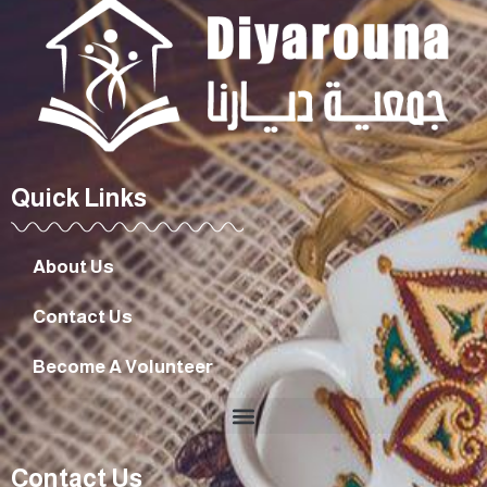
Quick Links
About Us
Contact Us
Become A Volunteer
Contact Us