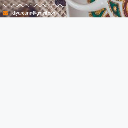
diyarouna@gmail.com
+96170807263
Lebanon
All Rights Reserved © 2023 For Diyarouna Made with Love By
SpotyMedia