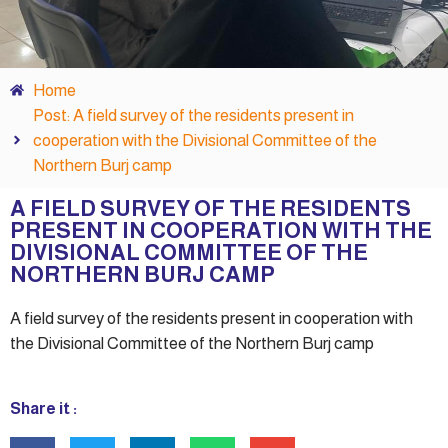
Home
Post: A field survey of the residents present in
cooperation with the Divisional Committee of the
Northern Burj camp
A FIELD SURVEY OF THE RESIDENTS
PRESENT IN COOPERATION WITH THE
DIVISIONAL COMMITTEE OF THE
NORTHERN BURJ CAMP
A field survey of the residents present in cooperation with
the Divisional Committee of the Northern Burj camp
Share it :