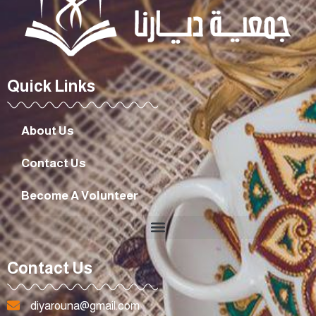
Quick Links
About Us
Contact Us
Become A Volunteer
Contact Us
diyarouna@gmail.com