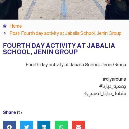
Home
Post: Fourth day activity at Jabalia School, Jenin Group
FOURTH DAY ACTIVITY AT JABALIA
SCHOOL, JENIN GROUP
Fourth day activity at Jabalia School, Jenin Group
#diyarouna
#جمعية_ديارنا
#نشاط_ديارنا_الصيفي
Share it :