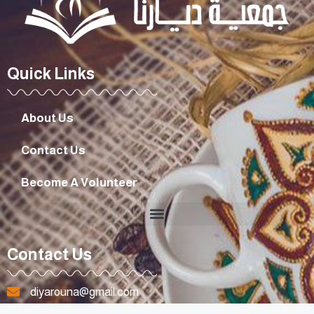
Quick Links
About Us
Contact Us
Become A Volunteer
Contact Us
diyarouna@gmail.com