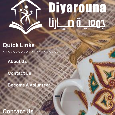
Quick Links
About Us
Contact Us
Become A Volunteer
Contact Us