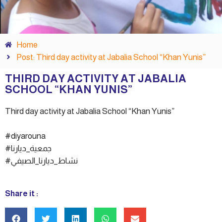
Home
Post: Third day activity at Jabalia School “Khan Yunis”
THIRD DAY ACTIVITY AT JABALIA
SCHOOL “KHAN YUNIS”
Third day activity at Jabalia School “Khan Yunis”
#diyarouna
#جمعية_ديارنا
#نشاط_ديارنا_الصيفي
Share it :