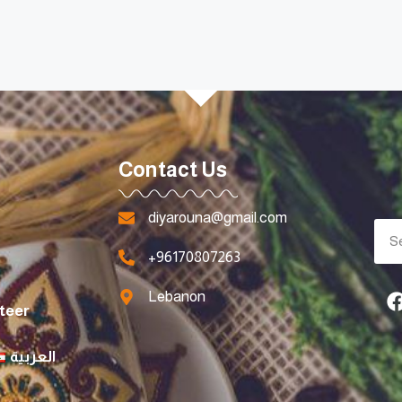
Contact Us
diyarouna@gmail.com
+96170807263
Lebanon
teer
العربية