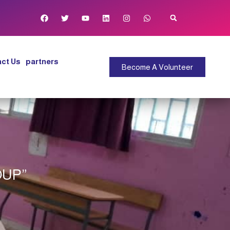
ct Us
partners
Become A Volunteer
OUP”