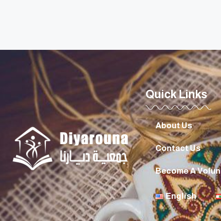
Quick Links
About Us
Contact Us
Become A Volun
English