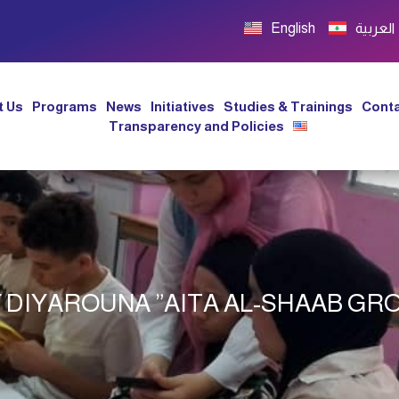
English
العربية
t Us
Programs
News
Initiatives
Studies & Trainings
Conta
Transparency and Policies
 DIYAROUNA ”AITA AL-SHAAB GR