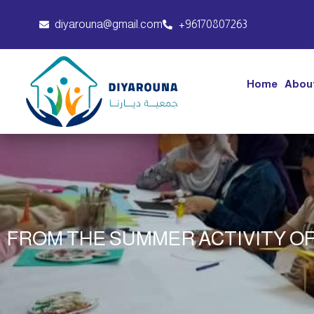
diyarouna@gmail.com
+96170807263
Home
Abou
FROM THE SUMMER ACTIVITY OF