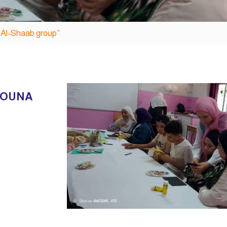
a Al-Shaab group”
ROUNA