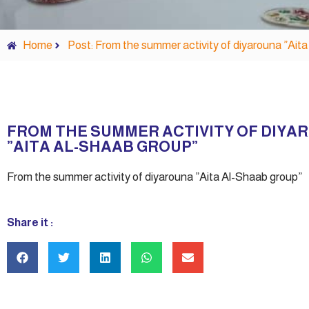
Home
Post: From the summer activity of diyarouna ”Ait
FROM THE SUMMER ACTIVITY OF DIYA
”AITA AL-SHAAB GROUP”
From the summer activity of diyarouna ”Aita Al-Shaab group”
Share it :